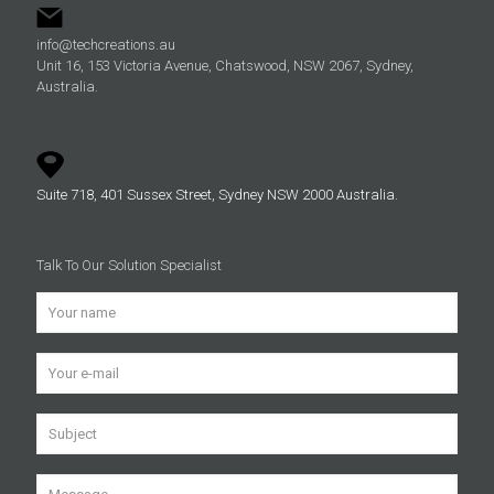
info@techcreations.au
Unit 16, 153 Victoria Avenue, Chatswood, NSW 2067, Sydney,
Australia.
Suite 718, 401 Sussex Street, Sydney NSW 2000 Australia.
Talk To Our Solution Specialist