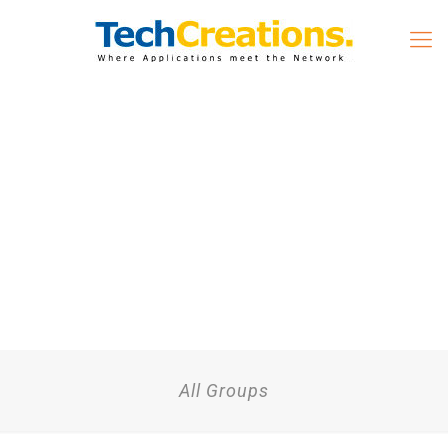
All Groups