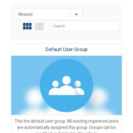
Default User Group
This the default user group. All existing registered users
are automatically assigned this group. Groups can be