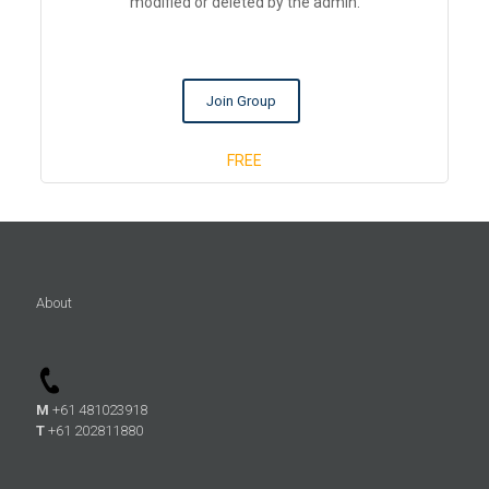
modified or deleted by the admin.
Join Group
FREE
About
M
+61 481023918
T
+61 202811880